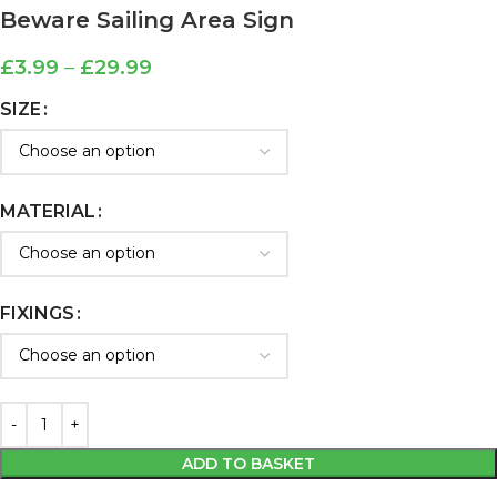
Beware Sailing Area Sign
£
3.99
–
£
29.99
SIZE
MATERIAL
FIXINGS
ADD TO BASKET