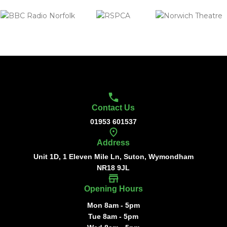
Contact Us
01953 601537
Address
Unit 1D, 1 Eleven Mile Ln, Suton, Wymondham
NR18 9JL
Opening Hours
Mon 8am - 5pm
Tue 8am - 5pm