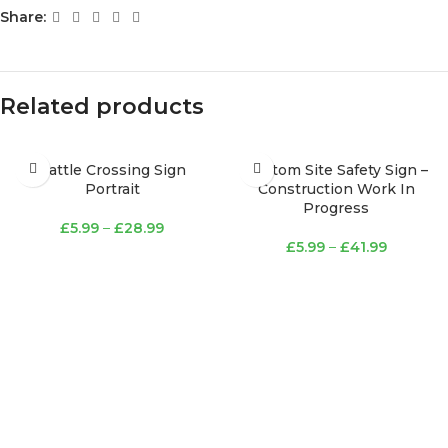
Share:
Related products
Cattle Crossing Sign
Custom Site Safety Sign –
Portrait
Construction Work In
Progress
£
5.99
–
£
28.99
£
5.99
–
£
41.99