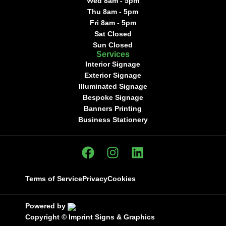
Wed 8am - 5pm
Thu 8am - 5pm
Fri 8am - 5pm
Sat Closed
Sun Closed
Services
Interior Signage
Exterior Signage
Illuminated Signage
Bespoke Signage
Banners Printing
Business Stationery
Terms of Service
Privacy
Cookies
Powered by
Copyright ©
Imprint Signs & Graphics