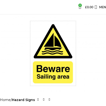
0
£
0.00
ME
Home
Hazard Signs