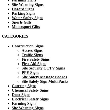
Farming Signs
Site Warning Signs
Hazard Signs
Parking Signs
Water Safety Signs
Sports Gifts
Motorsport Gifts
CATEGORIES
Construction Signs
Access Signs
Traffic Signs
Fire Safety Signs
First Aid Signs
Site Security CCTV Signs
PPE Signs
Site Safety Message Boards
Site Safety Sign Multi Packs
Catering Signs
Chemical Safety Signs
Door Signs
Electrical Safety Signs
Farming Signs
Site Warning Signs