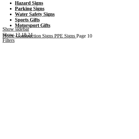
Hazard Signs
Parking Signs
Water Safety Signs
Sports Gifts
Motorsport Gifts
Show sidebar
Show
12
18
24
Home
Construction Signs
PPE Signs
Page 10
Filters