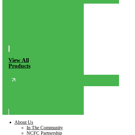
View All
Products
About Us
In The Community
NCFC Partnership