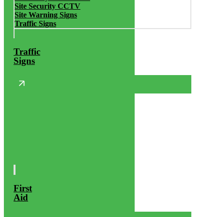
Site Security CCTV
Site Warning Signs
Traffic Signs
Traffic
Signs
First
Aid