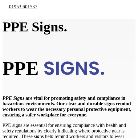
01953 601537
PPE Signs.
SIGNS.
PPE
PPE Signs
are vital for promoting safety and compliance in
hazardous environments. Our clear and durable signs remind
workers to wear the necessary personal protective equipment,
ensuring a safer workplace for everyone.
PPE signs are essential for ensuring compliance with health and
safety regulations by clearly indicating where protective gear is
required. These signs help remind workers and visitors to wear