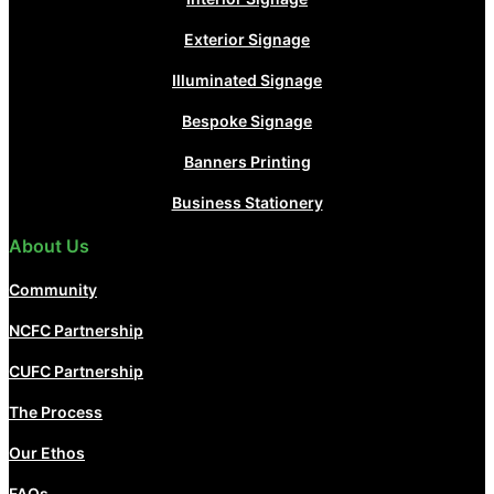
Exterior Signage
Illuminated Signage
Bespoke Signage
Banners Printing
Business Stationery
About Us
Community
NCFC Partnership
CUFC Partnership
The Process
Our Ethos
FAQs