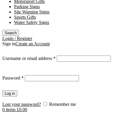
Motorsport Gifts
Parking Signs
Site Warning Signs
Sports Gifts
Water Safety Signs
Search
Login / Register
Sign in
Create an Account
Required
Username or email address
*
Required
Password
*
Log in
Lost your password?
Remember me
0
items
£
0.00