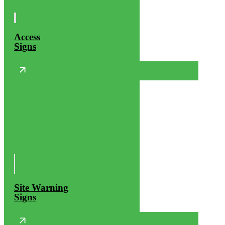
Access
Signs
Site Warning
Signs