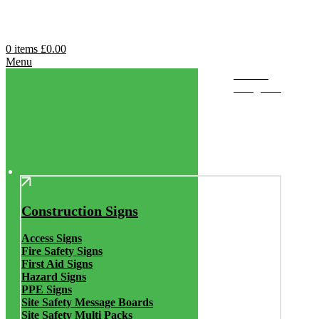
0
items
£
0.00
Menu
Browse
Categories
Construction Signs
Access Signs
Fire Safety Signs
First Aid Signs
Hazard Signs
PPE Signs
Site Safety Message Boards
Site Safety Multi Packs