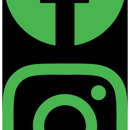
Instagram