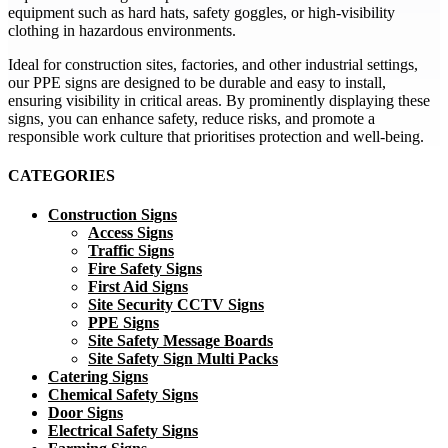
equipment such as hard hats, safety goggles, or high-visibility
clothing in hazardous environments.
Ideal for construction sites, factories, and other industrial settings,
our PPE signs are designed to be durable and easy to install,
ensuring visibility in critical areas. By prominently displaying these
signs, you can enhance safety, reduce risks, and promote a
responsible work culture that prioritises protection and well-being.
CATEGORIES
Construction Signs
Access Signs
Traffic Signs
Fire Safety Signs
First Aid Signs
Site Security CCTV Signs
PPE Signs
Site Safety Message Boards
Site Safety Sign Multi Packs
Catering Signs
Chemical Safety Signs
Door Signs
Electrical Safety Signs