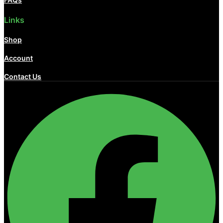
Links
Shop
Account
Contact Us
Facebook