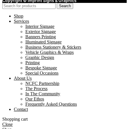
Copyright ©
Imprint Signs & Graphics
Search
Shop
Services
Interior Signage
Exterior Signage
Banners Printing
Illuminated Signage
Business Stationery & Stickers
Vehicle Graphics & Wraps
Graphic Design
Printing
Bespoke Signage
Special Occasions
About Us
NCFC Partnership
The Process
In The Community
Our Ethos
Frequently Asked Questions
Contact
Shopping cart
Close