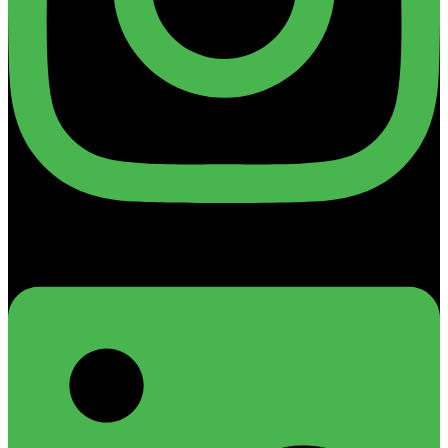
Linkedin