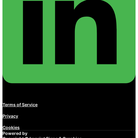
Terms of Service
Privacy
Cookies
Powered by