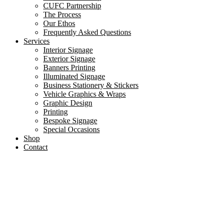
CUFC Partnership
The Process
Our Ethos
Frequently Asked Questions
Services
Interior Signage
Exterior Signage
Banners Printing
Illuminated Signage
Business Stationery & Stickers
Vehicle Graphics & Wraps
Graphic Design
Printing
Bespoke Signage
Special Occasions
Shop
Contact