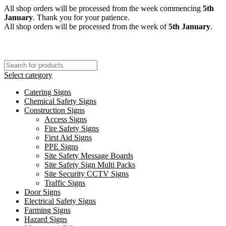
All shop orders will be processed from the week commencing
5th
January
. Thank you for your patience.
All shop orders will be processed from the week of
5th January
.
Select category
Catering Signs
Chemical Safety Signs
Construction Signs
Access Signs
Fire Safety Signs
First Aid Signs
PPE Signs
Site Safety Message Boards
Site Safety Sign Multi Packs
Site Security CCTV Signs
Traffic Signs
Door Signs
Electrical Safety Signs
Farming Signs
Hazard Signs