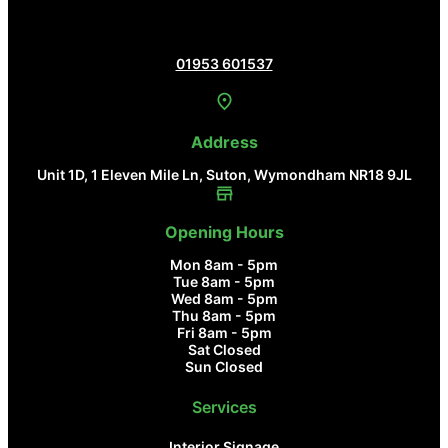
Contact Us
01953 601537
Address
Unit 1D, 1 Eleven Mile Ln, Suton, Wymondham NR18 9JL
Opening Hours
Mon 8am - 5pm
Tue 8am - 5pm
Wed 8am - 5pm
Thu 8am - 5pm
Fri 8am - 5pm
Sat Closed
Sun Closed
Services
Interior Signage