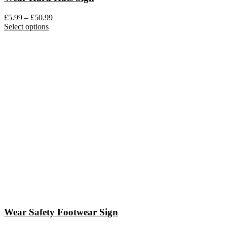
Price
£
5.99
–
£
50.99
This
range:
Select options
product
£5.99
has
through
multiple
£50.99
variants.
The
options
may
be
chosen
on
the
product
page
Wear Safety Footwear Sign