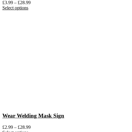
Price
£
3.99
–
£
28.99
This
range:
Select options
product
£3.99
has
through
multiple
£28.99
variants.
The
options
may
be
chosen
on
the
product
page
Wear Welding Mask Sign
Price
£
2.99
–
£
28.99