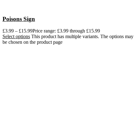
Poisons Sign
£
3.99
–
£
15.99
Price range: £3.99 through £15.99
Select options
This product has multiple variants. The options may
be chosen on the product page