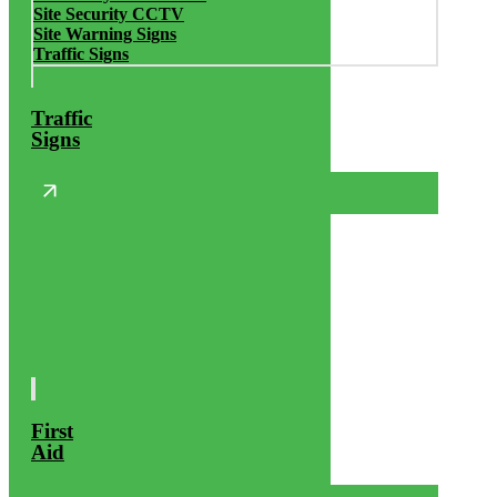
Site Security CCTV
Site Warning Signs
Traffic Signs
Traffic
Signs
First
Aid