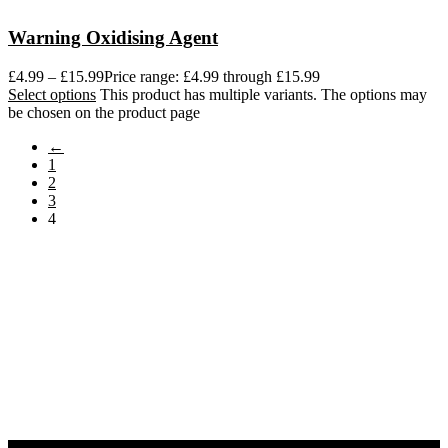
Warning Oxidising Agent
£
4.99
–
£
15.99
Price range: £4.99 through £15.99
Select options
This product has multiple variants. The options may
be chosen on the product page
←
1
2
3
4