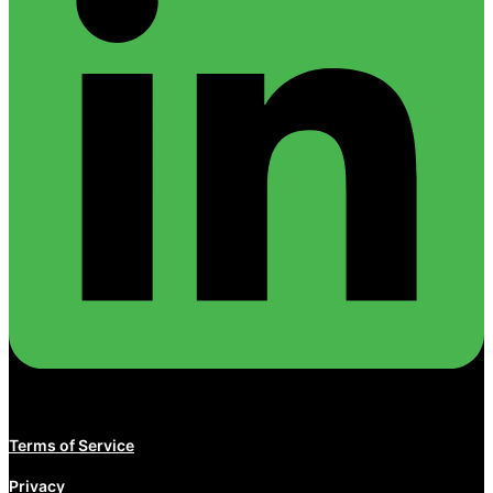
Terms of Service
Privacy