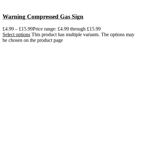
Warning Compressed Gas Sign
£
4.99
–
£
15.99
Price range: £4.99 through £15.99
Select options
This product has multiple variants. The options may
be chosen on the product page