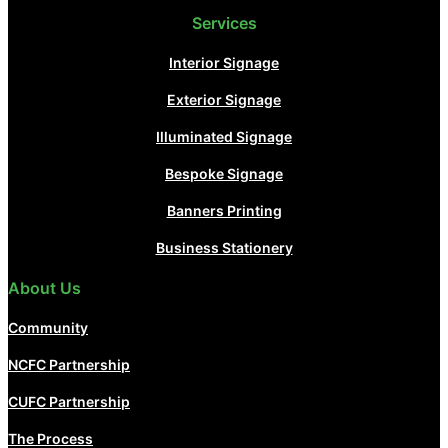
Services
Interior Signage
Exterior Signage
Illuminated Signage
Bespoke Signage
Banners Printing
Business Stationery
About Us
Community
NCFC Partnership
CUFC Partnership
The Process