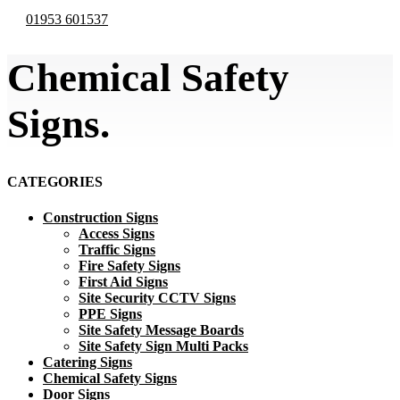
01953 601537
Chemical Safety
Signs.
CATEGORIES
Construction Signs
Access Signs
Traffic Signs
Fire Safety Signs
First Aid Signs
Site Security CCTV Signs
PPE Signs
Site Safety Message Boards
Site Safety Sign Multi Packs
Catering Signs
Chemical Safety Signs
Door Signs