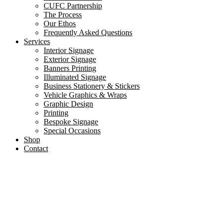
CUFC Partnership
The Process
Our Ethos
Frequently Asked Questions
Services
Interior Signage
Exterior Signage
Banners Printing
Illuminated Signage
Business Stationery & Stickers
Vehicle Graphics & Wraps
Graphic Design
Printing
Bespoke Signage
Special Occasions
Shop
Contact