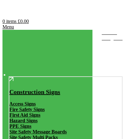
0
items
£
0.00
Menu
Browse
Categories
Construction Signs
Access Signs
Fire Safety Signs
First Aid Signs
Hazard Signs
PPE Signs
Site Safety Message Boards
Site Safety Multi Packs