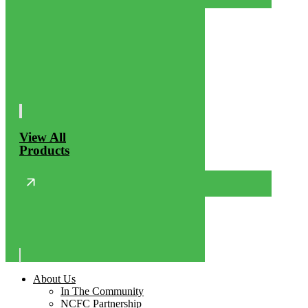
View All
Products
About Us
In The Community
NCFC Partnership