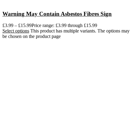
Warning May Contain Asbestos Fibres Sign
£
3.99
–
£
15.99
Price range: £3.99 through £15.99
Select options
This product has multiple variants. The options may
be chosen on the product page