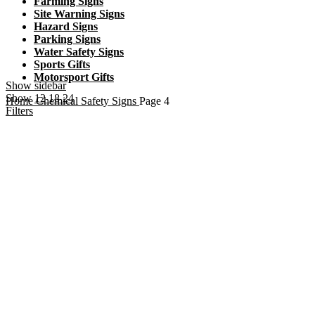
Farming Signs
Site Warning Signs
Hazard Signs
Parking Signs
Water Safety Signs
Sports Gifts
Motorsport Gifts
Show sidebar
Show
12
18
24
Home
Chemical Safety Signs
Page 4
Filters