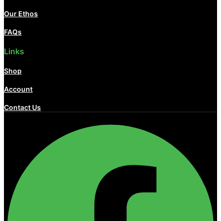
Our Ethos
FAQs
Links
Shop
Account
Contact Us
Facebook