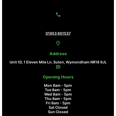
Contact Us
01953 601537
Address
Unit 1D, 1 Eleven Mile Ln, Suton, Wymondham NR18 9JL
Opening Hours
Mon 8am - 5pm
Tue 8am - 5pm
Wed 8am - 5pm
Thu 8am - 5pm
Fri 8am - 5pm
Sat Closed
Sun Closed