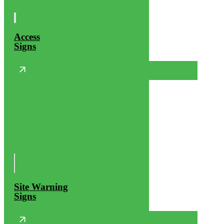
Access
Signs
Site Warning
Signs