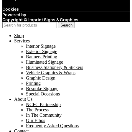
Cookies
Powered by
Copyright ©
Imprint Signs & Graphics
Search
Shop
Services
Interior Signage
Exterior Signage
Banners Printing
Illuminated Signage
Business Stationery & Stickers
Vehicle Graphics & Wraps
Graphic Design
Printing
Bespoke Signage
Special Occasions
About Us
NCFC Partnership
The Process
In The Community
Our Ethos
Frequently Asked Questions
Contact