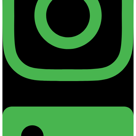
Linkedin