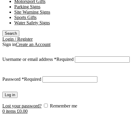
Motorsport Gifts
Parking Signs
Site Warning Signs
Sports Gifts
Water Safety Signs
Search
Login / Register
Sign in
Create an Account
Username or email address
*
Required
Password
*
Required
Log in
Lost your password?
Remember me
0
items
£
0.00