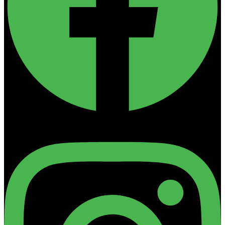
Instagram