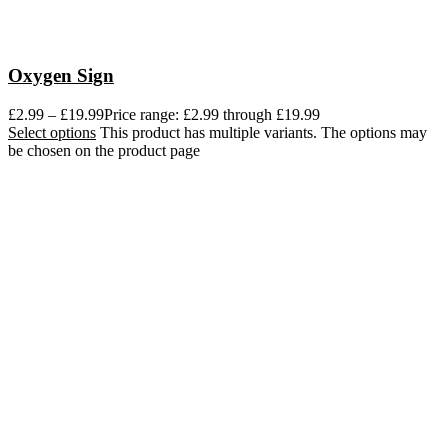
Oxygen Sign
£
2.99
–
£
19.99
Price range: £2.99 through £19.99
Select options
This product has multiple variants. The options may
be chosen on the product page