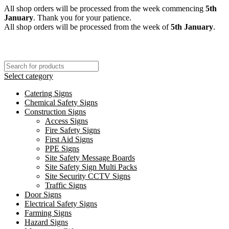
All shop orders will be processed from the week commencing
5th
January
. Thank you for your patience.
All shop orders will be processed from the week of
5th January
.
Select category
Catering Signs
Chemical Safety Signs
Construction Signs
Access Signs
Fire Safety Signs
First Aid Signs
PPE Signs
Site Safety Message Boards
Site Safety Sign Multi Packs
Site Security CCTV Signs
Traffic Signs
Door Signs
Electrical Safety Signs
Farming Signs
Hazard Signs