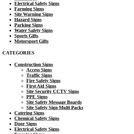
Electrical Safety Signs
Farming Signs
Site Warning Signs
Hazard Signs
Parking Signs
Water Safety Signs
Sports Gifts
Motorsport Gifts
CATEGORIES
Construction Signs
Access Signs
Traffic Signs
Fire Safety Signs
First Aid Signs
Site Security CCTV Signs
PPE Signs
Site Safety Message Boards
Site Safety Sign Multi Packs
Catering Signs
Chemical Safety Signs
Door Signs
Electrical Safety Signs