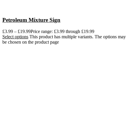
Petroleum Mixture Sign
£
3.99
–
£
19.99
Price range: £3.99 through £19.99
Select options
This product has multiple variants. The options may
be chosen on the product page