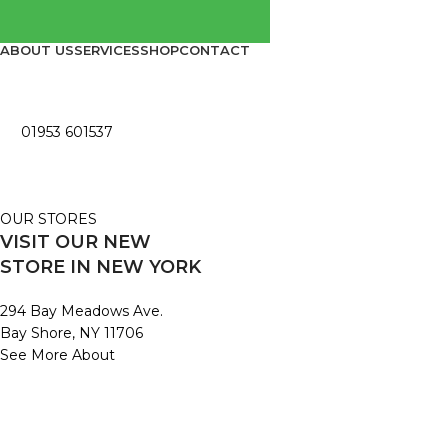
ABOUT US
SERVICES
SHOP
CONTACT
01953 601537
OUR STORES
VISIT OUR NEW
STORE IN NEW YORK
294 Bay Meadows Ave.
Bay Shore, NY 11706
See More About