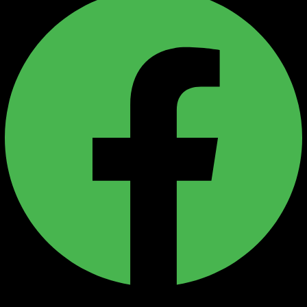
Instagram