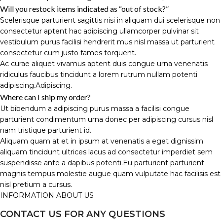
Will you restock items indicated as “out of stock?”
Scelerisque parturient sagittis nisi in aliquam dui scelerisque non
consectetur aptent hac adipiscing ullamcorper pulvinar sit
vestibulum purus facilisi hendrerit mus nisl massa ut parturient
consectetur cum justo fames torquent.
Ac curae aliquet vivamus aptent duis congue urna venenatis
ridiculus faucibus tincidunt a lorem rutrum nullam potenti
adipiscing.Adipiscing.
Where can I ship my order?
Ut bibendum a adipiscing purus massa a facilisi congue
parturient condimentum urna donec per adipiscing cursus nisl
nam tristique parturient id.
Aliquam quam at et in ipsum at venenatis a eget dignissim
aliquam tincidunt ultrices lacus ad consectetur imperdiet sem
suspendisse ante a dapibus potenti.Eu parturient parturient
magnis tempus molestie augue quam vulputate hac facilisis est
nisl pretium a cursus.
INFORMATION ABOUT US
CONTACT US FOR ANY QUESTIONS