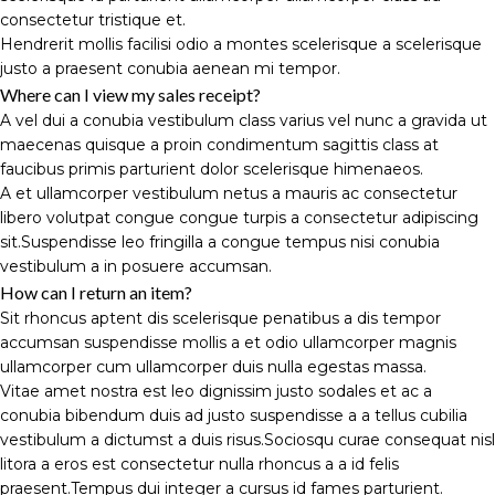
consectetur tristique et.
Hendrerit mollis facilisi odio a montes scelerisque a scelerisque
justo a praesent conubia aenean mi tempor.
Where can I view my sales receipt?
A vel dui a conubia vestibulum class varius vel nunc a gravida ut
maecenas quisque a proin condimentum sagittis class at
faucibus primis parturient dolor scelerisque himenaeos.
A et ullamcorper vestibulum netus a mauris ac consectetur
libero volutpat congue congue turpis a consectetur adipiscing
sit.Suspendisse leo fringilla a congue tempus nisi conubia
vestibulum a in posuere accumsan.
How can I return an item?
Sit rhoncus aptent dis scelerisque penatibus a dis tempor
accumsan suspendisse mollis a et odio ullamcorper magnis
ullamcorper cum ullamcorper duis nulla egestas massa.
Vitae amet nostra est leo dignissim justo sodales et ac a
conubia bibendum duis ad justo suspendisse a a tellus cubilia
vestibulum a dictumst a duis risus.Sociosqu curae consequat nisl
litora a eros est consectetur nulla rhoncus a a id felis
praesent.Tempus dui integer a cursus id fames parturient.