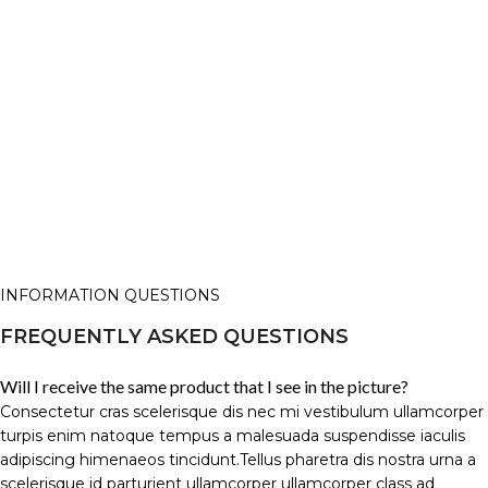
INFORMATION QUESTIONS
FREQUENTLY ASKED QUESTIONS
Will I receive the same product that I see in the picture?
Consectetur cras scelerisque dis nec mi vestibulum ullamcorper
turpis enim natoque tempus a malesuada suspendisse iaculis
adipiscing himenaeos tincidunt.Tellus pharetra dis nostra urna a
scelerisque id parturient ullamcorper ullamcorper class ad