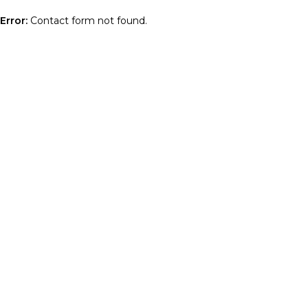
Error:
Contact form not found.