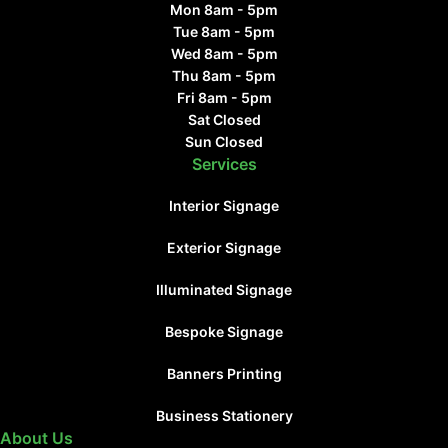
Mon 8am - 5pm
Tue 8am - 5pm
Wed 8am - 5pm
Thu 8am - 5pm
Fri 8am - 5pm
Sat Closed
Sun Closed
Services
Interior Signage
Exterior Signage
Illuminated Signage
Bespoke Signage
Banners Printing
Business Stationery
About Us