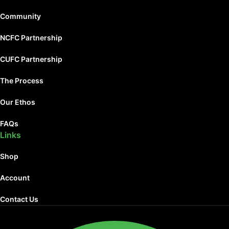
Community
NCFC Partnership
CUFC Partnership
The Process
Our Ethos
FAQs
Links
Shop
Account
Contact Us
Facebook