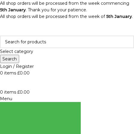
All shop orders will be processed from the week commencing
5th January
. Thank you for your patience.
All shop orders will be processed from the week of
5th January
.
Select category
Search
Login / Register
0
items
£
0.00
0
items
£
0.00
Menu
BROWSE
CATEGORIES