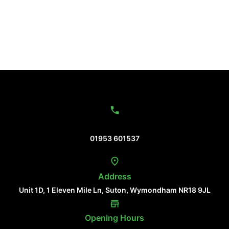
Contact Us
01953 601537
Address
Unit 1D, 1 Eleven Mile Ln, Suton, Wymondham NR18 9JL
Opening Hours